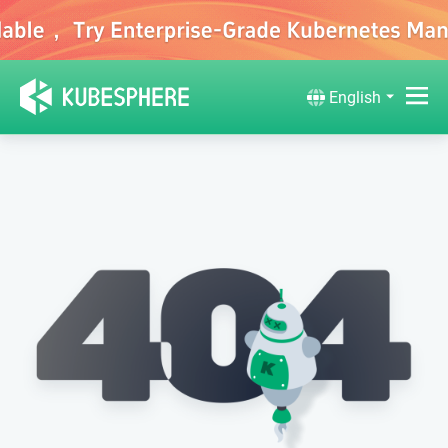
English