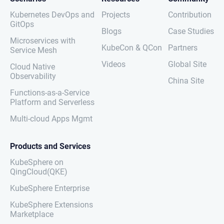
Kubernetes DevOps and
Projects
Contribution
GitOps
Blogs
Case Studies
Microservices with
KubeCon & QCon
Partners
Service Mesh
Videos
Global Site
Cloud Native
Observability
China Site
Functions-as-a-Service
Platform and Serverless
Multi-cloud Apps Mgmt
Products and Services
KubeSphere on
QingCloud(QKE)
KubeSphere Enterprise
KubeSphere Extensions
Marketplace