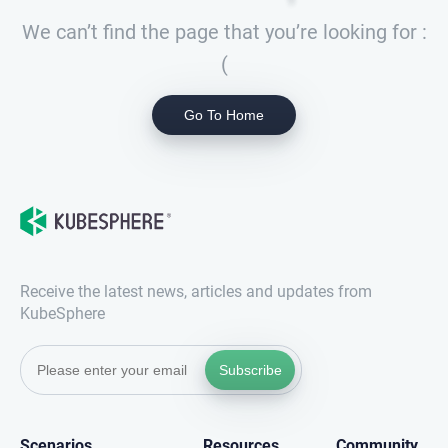
We can’t find the page that you’re looking for :
(
Go To Home
Receive the latest news, articles and updates from
KubeSphere
Subscribe
Scenarios
Resources
Community