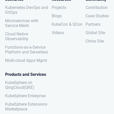
Kubernetes DevOps and
Projects
Contribution
GitOps
Blogs
Case Studies
Microservices with
KubeCon & QCon
Partners
Service Mesh
Videos
Global Site
Cloud Native
Observability
China Site
Functions-as-a-Service
Platform and Serverless
Multi-cloud Apps Mgmt
Products and Services
KubeSphere on
QingCloud(QKE)
KubeSphere Enterprise
KubeSphere Extensions
Marketplace