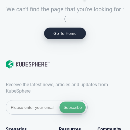
We can’t find the page that you’re looking for :
(
Go To Home
Receive the latest news, articles and updates from
KubeSphere
Subscribe
Scenarios
Resources
Community