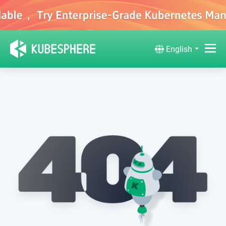
English