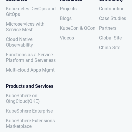
Kubernetes DevOps and
Projects
Contribution
GitOps
Blogs
Case Studies
Microservices with
KubeCon & QCon
Partners
Service Mesh
Videos
Global Site
Cloud Native
Observability
China Site
Functions-as-a-Service
Platform and Serverless
Multi-cloud Apps Mgmt
Products and Services
KubeSphere on
QingCloud(QKE)
KubeSphere Enterprise
KubeSphere Extensions
Marketplace