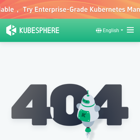
English