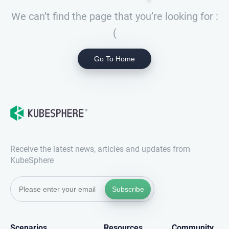
We can’t find the page that you’re looking for :
(
Go To Home
Receive the latest news, articles and updates from
KubeSphere
Subscribe
Scenarios
Resources
Community