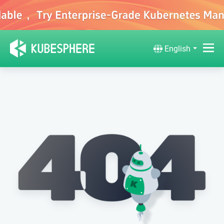
English