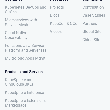
Kubernetes DevOps and
Projects
Contribution
GitOps
Blogs
Case Studies
Microservices with
KubeCon & QCon
Partners
Service Mesh
Videos
Global Site
Cloud Native
Observability
China Site
Functions-as-a-Service
Platform and Serverless
Multi-cloud Apps Mgmt
Products and Services
KubeSphere on
QingCloud(QKE)
KubeSphere Enterprise
KubeSphere Extensions
Marketplace