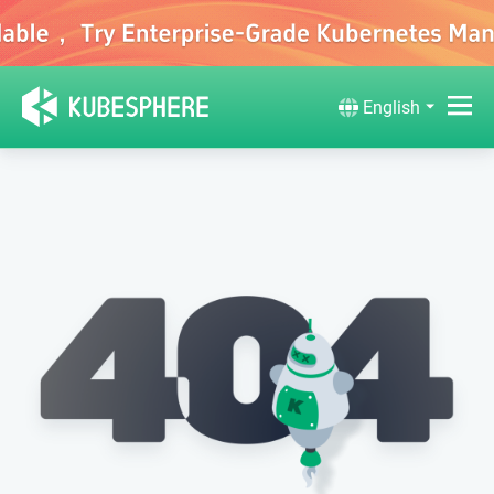
English