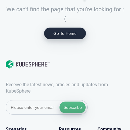
We can’t find the page that you’re looking for :
(
Go To Home
Receive the latest news, articles and updates from
KubeSphere
Subscribe
Scenarios
Resources
Community