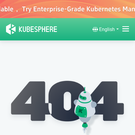
English