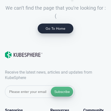
We can’t find the page that you’re looking for :
(
Go To Home
Receive the latest news, articles and updates from
KubeSphere
Subscribe
Scenarios
Resources
Community