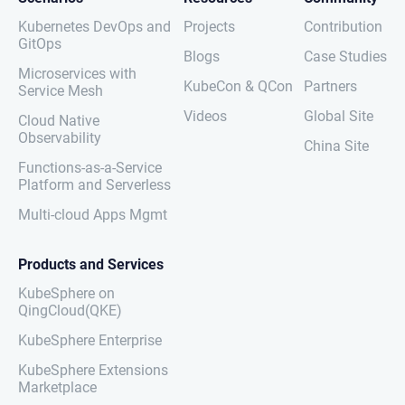
Kubernetes DevOps and
Projects
Contribution
GitOps
Blogs
Case Studies
Microservices with
KubeCon & QCon
Partners
Service Mesh
Videos
Global Site
Cloud Native
Observability
China Site
Functions-as-a-Service
Platform and Serverless
Multi-cloud Apps Mgmt
Products and Services
KubeSphere on
QingCloud(QKE)
KubeSphere Enterprise
KubeSphere Extensions
Marketplace