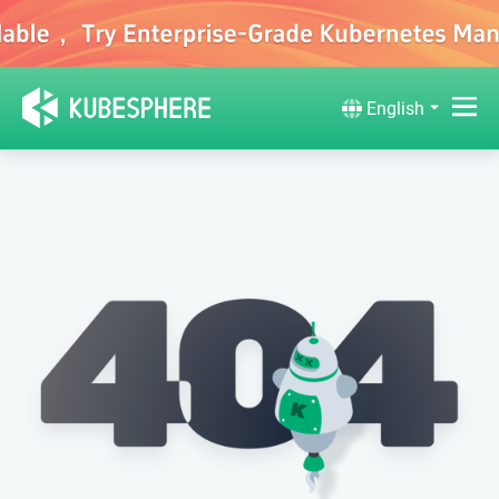
English