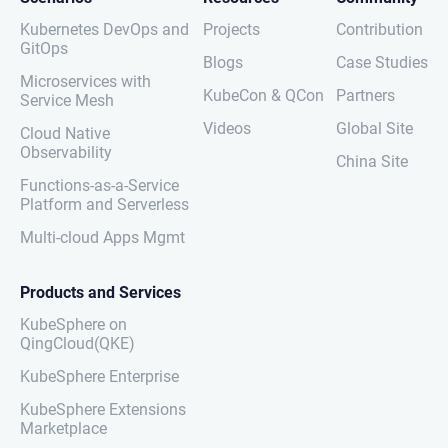
Kubernetes DevOps and
Projects
Contribution
GitOps
Blogs
Case Studies
Microservices with
KubeCon & QCon
Partners
Service Mesh
Videos
Global Site
Cloud Native
Observability
China Site
Functions-as-a-Service
Platform and Serverless
Multi-cloud Apps Mgmt
Products and Services
KubeSphere on
QingCloud(QKE)
KubeSphere Enterprise
KubeSphere Extensions
Marketplace