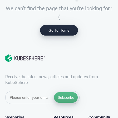
We can’t find the page that you’re looking for :
(
Go To Home
Receive the latest news, articles and updates from
KubeSphere
Subscribe
Scenarios
Resources
Community