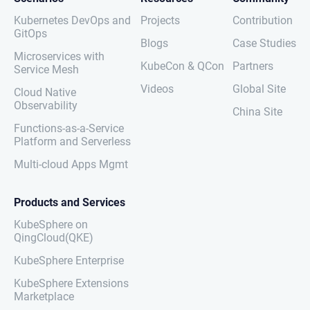
Kubernetes DevOps and
Projects
Contribution
GitOps
Blogs
Case Studies
Microservices with
KubeCon & QCon
Partners
Service Mesh
Videos
Global Site
Cloud Native
Observability
China Site
Functions-as-a-Service
Platform and Serverless
Multi-cloud Apps Mgmt
Products and Services
KubeSphere on
QingCloud(QKE)
KubeSphere Enterprise
KubeSphere Extensions
Marketplace