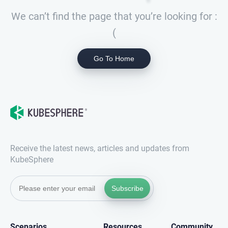
We can’t find the page that you’re looking for :
(
Go To Home
Receive the latest news, articles and updates from
KubeSphere
Subscribe
Scenarios
Resources
Community