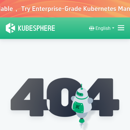
English