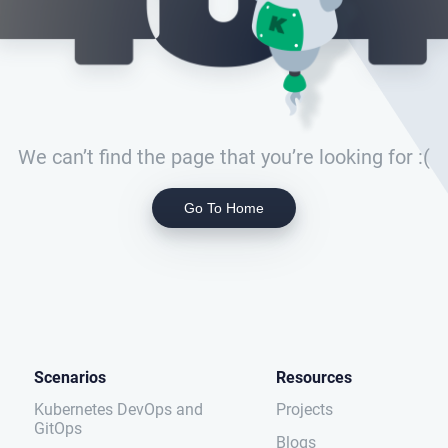
We can’t find the page that you’re looking for :(
Go To Home
Scenarios
Resources
Kubernetes DevOps and
Projects
GitOps
Blogs