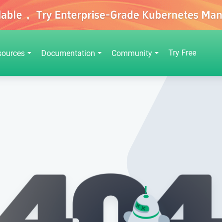
Try Free
sources
Documentation
Community