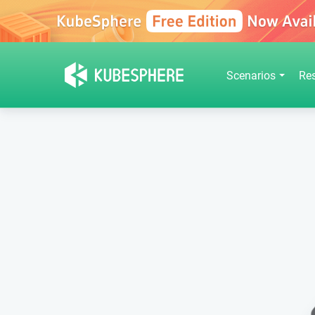
Scenarios
Re