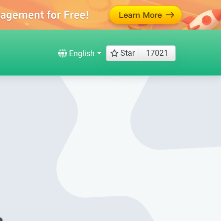
Star
17021
English