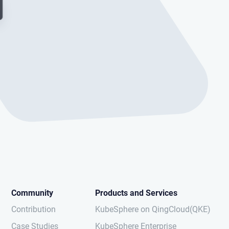
Community
Products and Services
Contribution
KubeSphere on QingCloud(QKE)
Case Studies
KubeSphere Enterprise