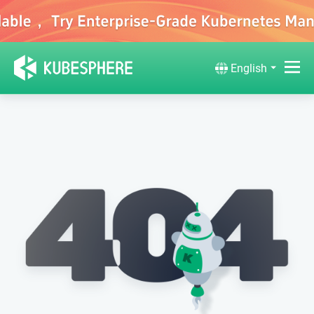
English