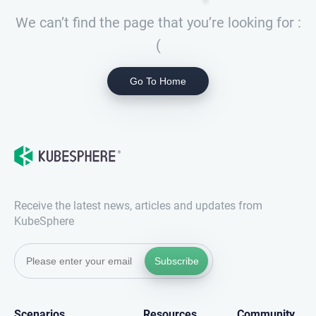
We can’t find the page that you’re looking for :
(
Go To Home
Receive the latest news, articles and updates from
KubeSphere
Subscribe
Scenarios
Resources
Community