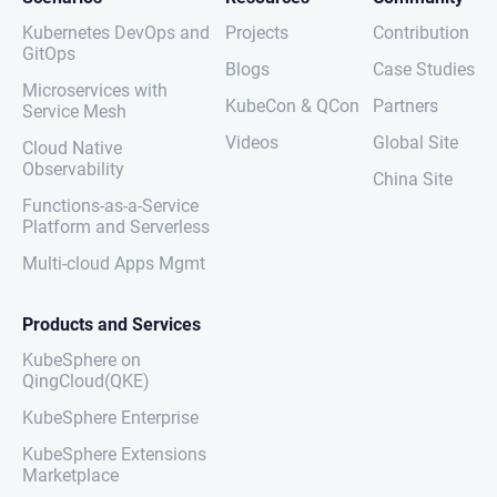
Kubernetes DevOps and
Projects
Contribution
GitOps
Blogs
Case Studies
Microservices with
KubeCon & QCon
Partners
Service Mesh
Videos
Global Site
Cloud Native
Observability
China Site
Functions-as-a-Service
Platform and Serverless
Multi-cloud Apps Mgmt
Products and Services
KubeSphere on
QingCloud(QKE)
KubeSphere Enterprise
KubeSphere Extensions
Marketplace