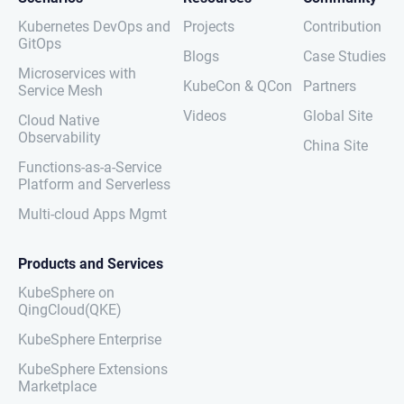
Kubernetes DevOps and
Projects
Contribution
GitOps
Blogs
Case Studies
Microservices with
KubeCon & QCon
Partners
Service Mesh
Videos
Global Site
Cloud Native
Observability
China Site
Functions-as-a-Service
Platform and Serverless
Multi-cloud Apps Mgmt
Products and Services
KubeSphere on
QingCloud(QKE)
KubeSphere Enterprise
KubeSphere Extensions
Marketplace