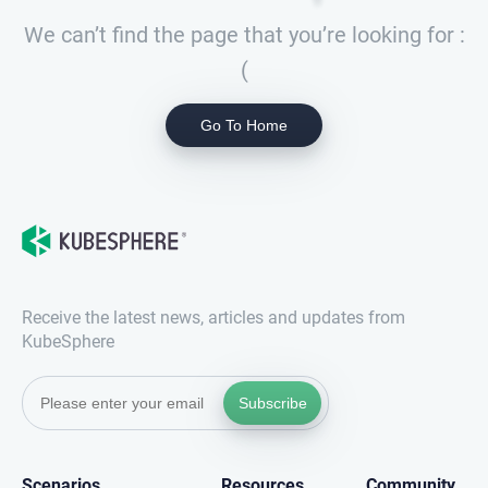
We can’t find the page that you’re looking for :
(
Go To Home
Receive the latest news, articles and updates from
KubeSphere
Subscribe
Scenarios
Resources
Community