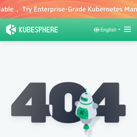
English