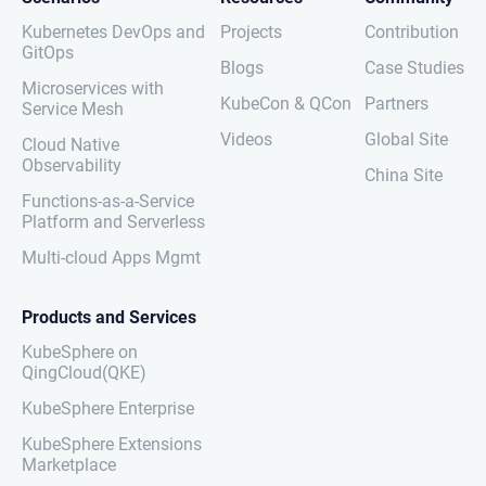
Kubernetes DevOps and
Projects
Contribution
GitOps
Blogs
Case Studies
Microservices with
KubeCon & QCon
Partners
Service Mesh
Videos
Global Site
Cloud Native
Observability
China Site
Functions-as-a-Service
Platform and Serverless
Multi-cloud Apps Mgmt
Products and Services
KubeSphere on
QingCloud(QKE)
KubeSphere Enterprise
KubeSphere Extensions
Marketplace