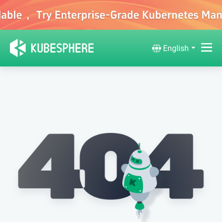
English