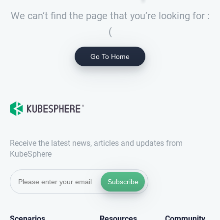
We can’t find the page that you’re looking for :
(
Go To Home
Receive the latest news, articles and updates from
KubeSphere
Subscribe
Scenarios
Resources
Community