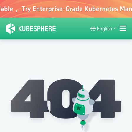
English