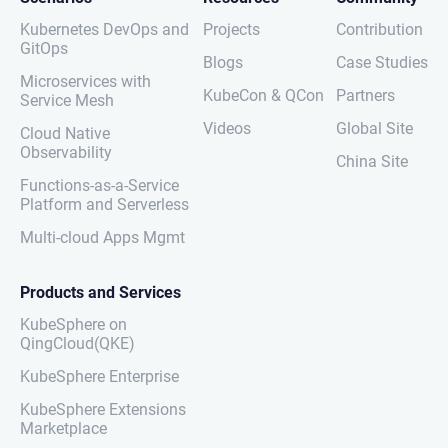
Kubernetes DevOps and
Projects
Contribution
GitOps
Blogs
Case Studies
Microservices with
KubeCon & QCon
Partners
Service Mesh
Videos
Global Site
Cloud Native
Observability
China Site
Functions-as-a-Service
Platform and Serverless
Multi-cloud Apps Mgmt
Products and Services
KubeSphere on
QingCloud(QKE)
KubeSphere Enterprise
KubeSphere Extensions
Marketplace