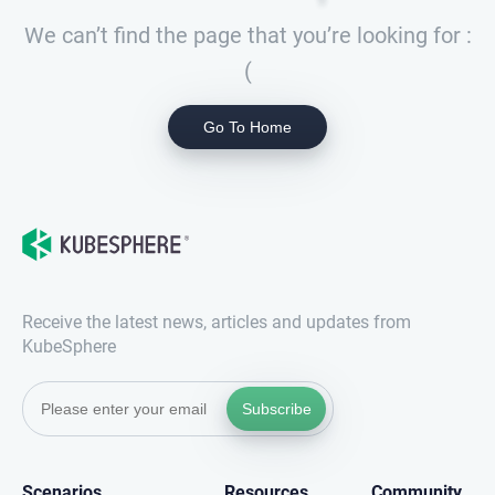
We can’t find the page that you’re looking for :
(
Go To Home
Receive the latest news, articles and updates from
KubeSphere
Subscribe
Scenarios
Resources
Community