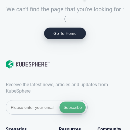
We can’t find the page that you’re looking for :
(
Go To Home
Receive the latest news, articles and updates from
KubeSphere
Subscribe
Scenarios
Resources
Community