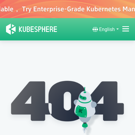
English