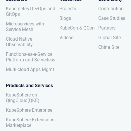
Kubernetes DevOps and
Projects
Contribution
GitOps
Blogs
Case Studies
Microservices with
KubeCon & QCon
Partners
Service Mesh
Videos
Global Site
Cloud Native
Observability
China Site
Functions-as-a-Service
Platform and Serverless
Multi-cloud Apps Mgmt
Products and Services
KubeSphere on
QingCloud(QKE)
KubeSphere Enterprise
KubeSphere Extensions
Marketplace