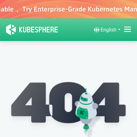
English