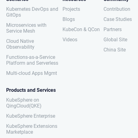
Kubernetes DevOps and
Projects
Contribution
GitOps
Blogs
Case Studies
Microservices with
KubeCon & QCon
Partners
Service Mesh
Videos
Global Site
Cloud Native
Observability
China Site
Functions-as-a-Service
Platform and Serverless
Multi-cloud Apps Mgmt
Products and Services
KubeSphere on
QingCloud(QKE)
KubeSphere Enterprise
KubeSphere Extensions
Marketplace