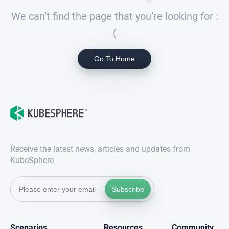
We can’t find the page that you’re looking for :
(
Go To Home
Receive the latest news, articles and updates from
KubeSphere
Subscribe
Scenarios
Resources
Community