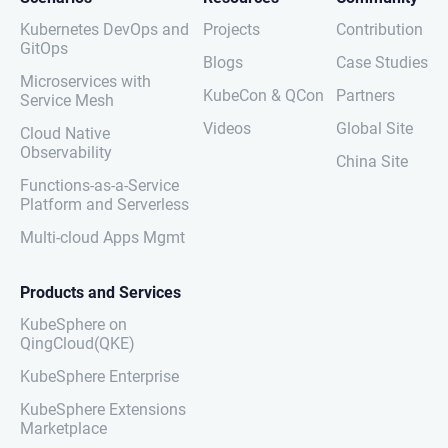
Kubernetes DevOps and
Projects
Contribution
GitOps
Blogs
Case Studies
Microservices with
KubeCon & QCon
Partners
Service Mesh
Videos
Global Site
Cloud Native
Observability
China Site
Functions-as-a-Service
Platform and Serverless
Multi-cloud Apps Mgmt
Products and Services
KubeSphere on
QingCloud(QKE)
KubeSphere Enterprise
KubeSphere Extensions
Marketplace