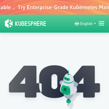
English