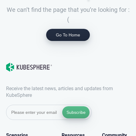
We can’t find the page that you’re looking for :
(
Go To Home
Receive the latest news, articles and updates from
KubeSphere
Subscribe
Scenarios
Resources
Community