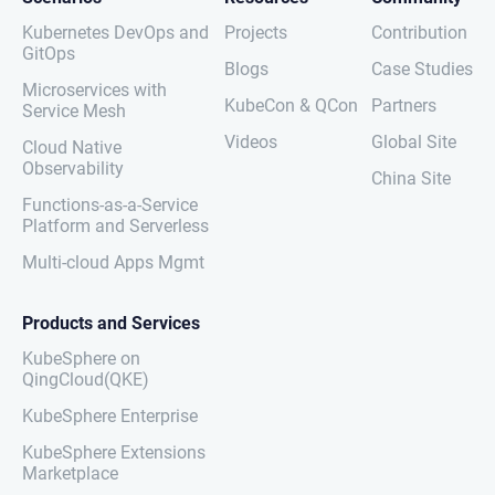
Kubernetes DevOps and
Projects
Contribution
GitOps
Blogs
Case Studies
Microservices with
KubeCon & QCon
Partners
Service Mesh
Videos
Global Site
Cloud Native
Observability
China Site
Functions-as-a-Service
Platform and Serverless
Multi-cloud Apps Mgmt
Products and Services
KubeSphere on
QingCloud(QKE)
KubeSphere Enterprise
KubeSphere Extensions
Marketplace