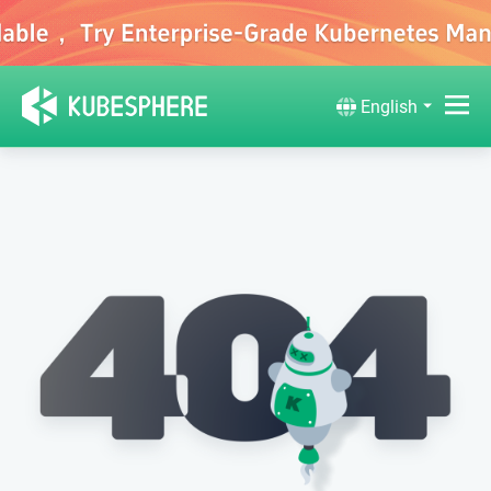
English