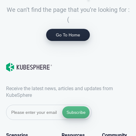
We can’t find the page that you’re looking for :
(
Go To Home
Receive the latest news, articles and updates from
KubeSphere
Subscribe
Scenarios
Resources
Community