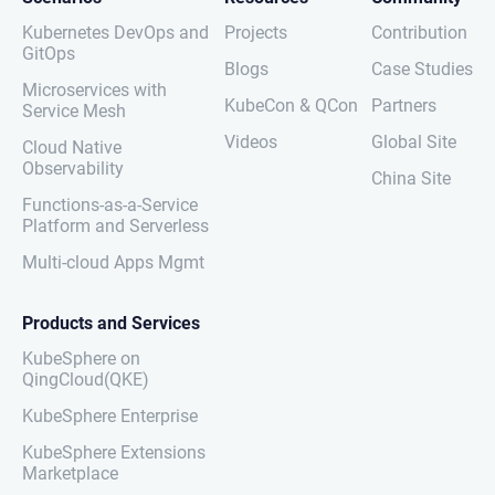
Kubernetes DevOps and
Projects
Contribution
GitOps
Blogs
Case Studies
Microservices with
KubeCon & QCon
Partners
Service Mesh
Videos
Global Site
Cloud Native
Observability
China Site
Functions-as-a-Service
Platform and Serverless
Multi-cloud Apps Mgmt
Products and Services
KubeSphere on
QingCloud(QKE)
KubeSphere Enterprise
KubeSphere Extensions
Marketplace