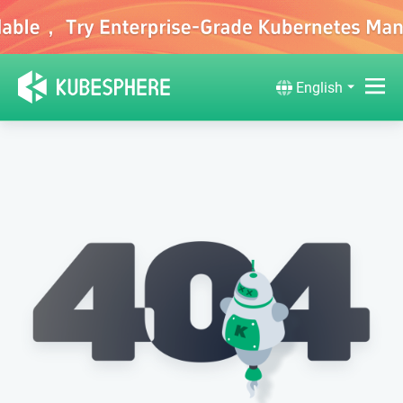
English