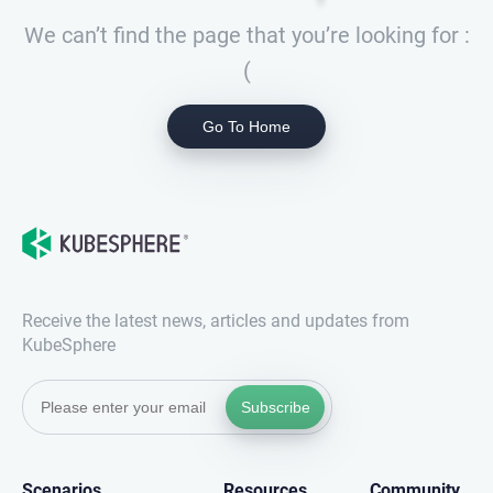
We can’t find the page that you’re looking for :
(
Go To Home
Receive the latest news, articles and updates from
KubeSphere
Subscribe
Scenarios
Resources
Community