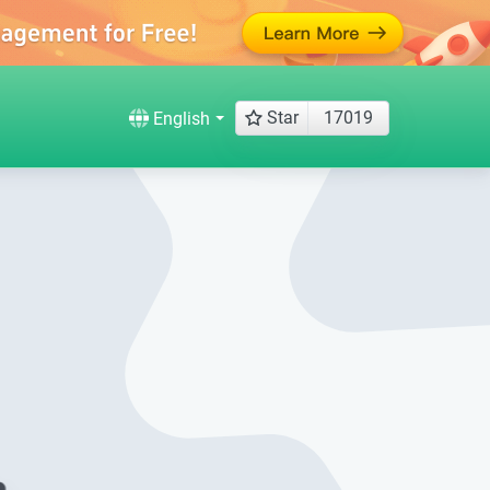
Star
17019
English