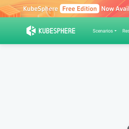
Scenarios
Re