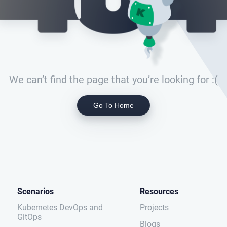
We can’t find the page that you’re looking for :(
Go To Home
Scenarios
Resources
Kubernetes DevOps and
Projects
GitOps
Blogs