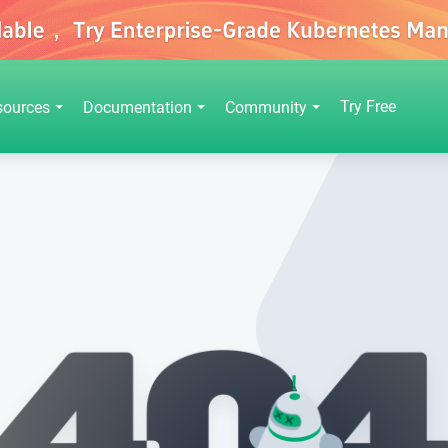
Try Free
sources
Documentation
Community