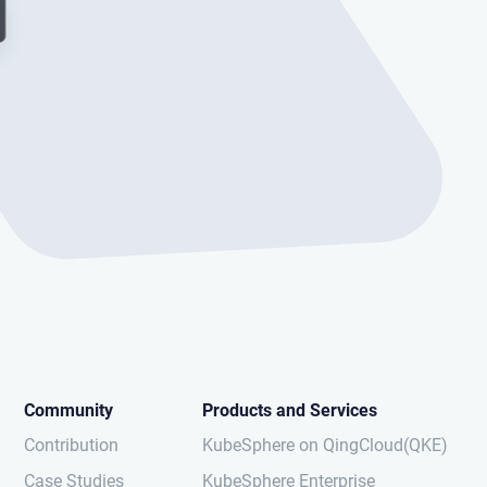
Community
Products and Services
Contribution
KubeSphere on QingCloud(QKE)
Case Studies
KubeSphere Enterprise