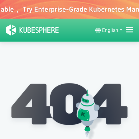
English