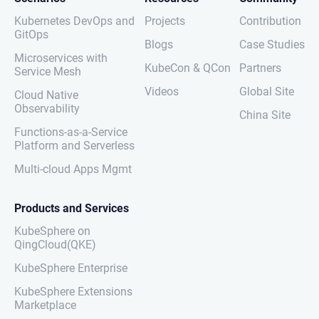
Kubernetes DevOps and
Projects
Contribution
GitOps
Blogs
Case Studies
Microservices with
KubeCon & QCon
Partners
Service Mesh
Videos
Global Site
Cloud Native
Observability
China Site
Functions-as-a-Service
Platform and Serverless
Multi-cloud Apps Mgmt
Products and Services
KubeSphere on
QingCloud(QKE)
KubeSphere Enterprise
KubeSphere Extensions
Marketplace