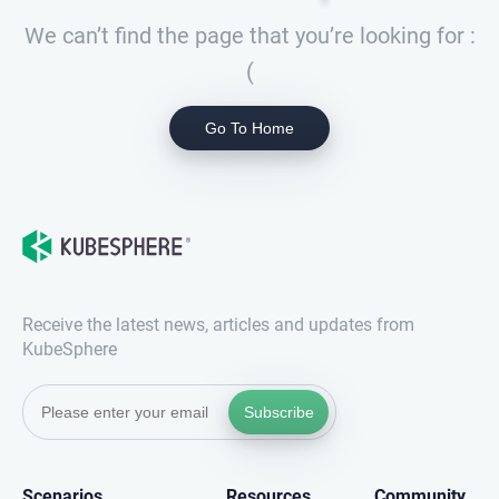
We can’t find the page that you’re looking for :
(
Go To Home
Receive the latest news, articles and updates from
KubeSphere
Subscribe
Scenarios
Resources
Community