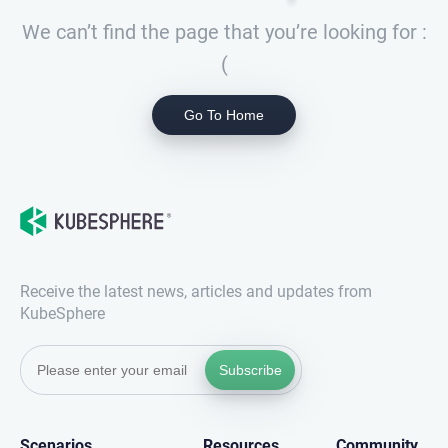
We can’t find the page that you’re looking for :
(
Go To Home
Receive the latest news, articles and updates from
KubeSphere
Subscribe
Scenarios
Resources
Community