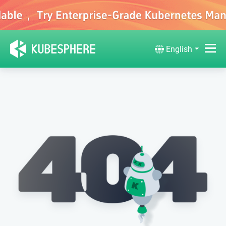
English