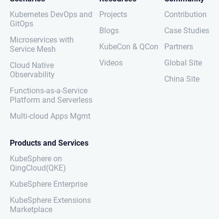
Kubernetes DevOps and
Projects
Contribution
GitOps
Blogs
Case Studies
Microservices with
KubeCon & QCon
Partners
Service Mesh
Videos
Global Site
Cloud Native
Observability
China Site
Functions-as-a-Service
Platform and Serverless
Multi-cloud Apps Mgmt
Products and Services
KubeSphere on
QingCloud(QKE)
KubeSphere Enterprise
KubeSphere Extensions
Marketplace