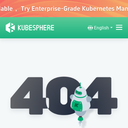
English