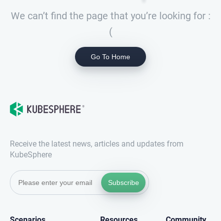
We can’t find the page that you’re looking for :
(
Go To Home
Receive the latest news, articles and updates from
KubeSphere
Subscribe
Scenarios
Resources
Community