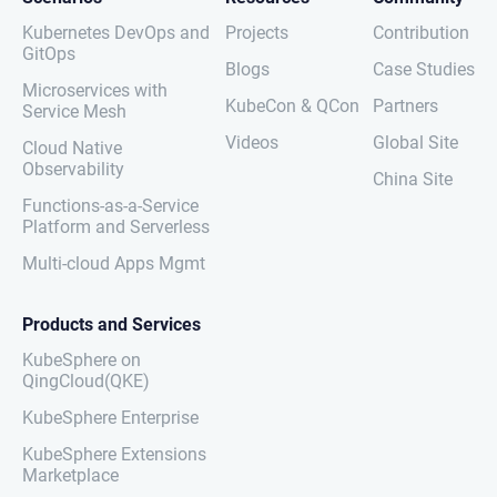
Kubernetes DevOps and
Projects
Contribution
GitOps
Blogs
Case Studies
Microservices with
KubeCon & QCon
Partners
Service Mesh
Videos
Global Site
Cloud Native
Observability
China Site
Functions-as-a-Service
Platform and Serverless
Multi-cloud Apps Mgmt
Products and Services
KubeSphere on
QingCloud(QKE)
KubeSphere Enterprise
KubeSphere Extensions
Marketplace