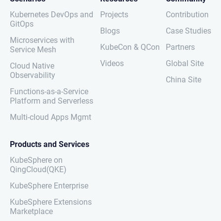
Kubernetes DevOps and
Projects
Contribution
GitOps
Blogs
Case Studies
Microservices with
KubeCon & QCon
Partners
Service Mesh
Videos
Global Site
Cloud Native
Observability
China Site
Functions-as-a-Service
Platform and Serverless
Multi-cloud Apps Mgmt
Products and Services
KubeSphere on
QingCloud(QKE)
KubeSphere Enterprise
KubeSphere Extensions
Marketplace