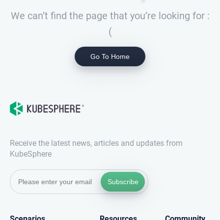
We can’t find the page that you’re looking for :
(
Go To Home
Receive the latest news, articles and updates from
KubeSphere
Subscribe
Scenarios
Resources
Community