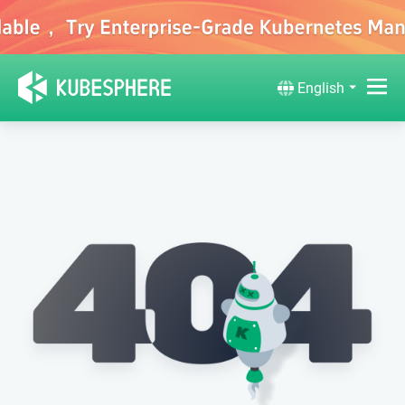
English