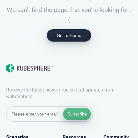
We can’t find the page that you’re looking for :
(
Go To Home
Receive the latest news, articles and updates from
KubeSphere
Subscribe
Scenarios
Resources
Community