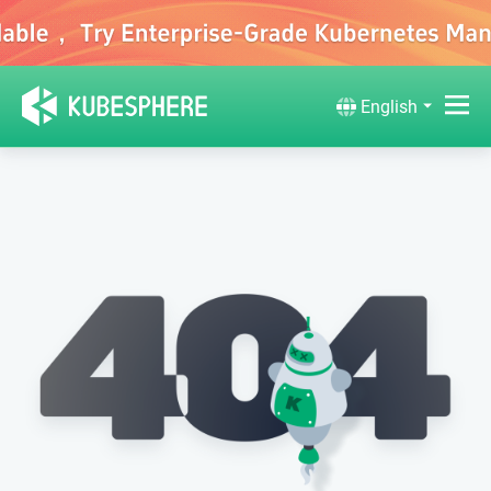
English