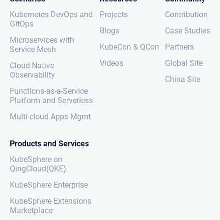
Kubernetes DevOps and
Projects
Contribution
GitOps
Blogs
Case Studies
Microservices with
KubeCon & QCon
Partners
Service Mesh
Videos
Global Site
Cloud Native
Observability
China Site
Functions-as-a-Service
Platform and Serverless
Multi-cloud Apps Mgmt
Products and Services
KubeSphere on
QingCloud(QKE)
KubeSphere Enterprise
KubeSphere Extensions
Marketplace