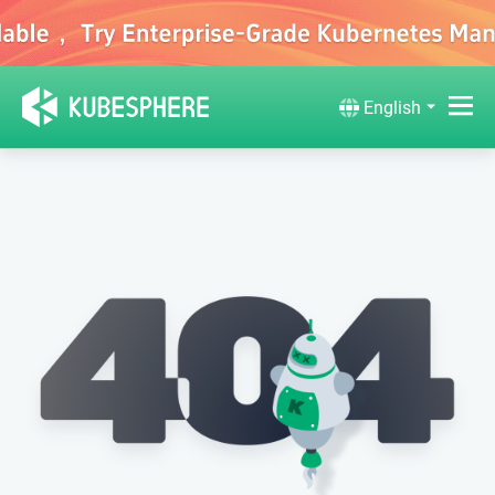
English