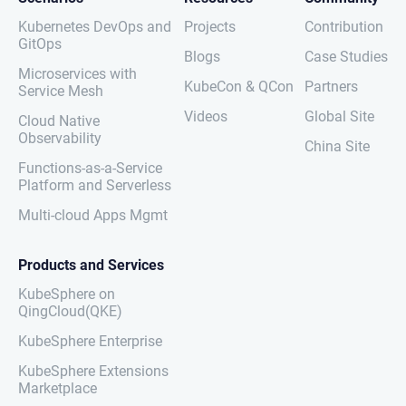
Kubernetes DevOps and
Projects
Contribution
GitOps
Blogs
Case Studies
Microservices with
KubeCon & QCon
Partners
Service Mesh
Videos
Global Site
Cloud Native
Observability
China Site
Functions-as-a-Service
Platform and Serverless
Multi-cloud Apps Mgmt
Products and Services
KubeSphere on
QingCloud(QKE)
KubeSphere Enterprise
KubeSphere Extensions
Marketplace