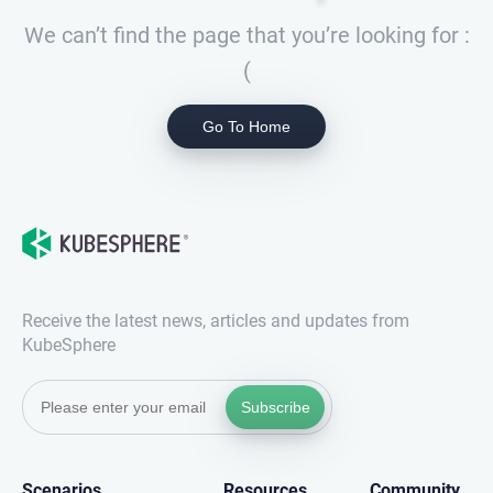
We can’t find the page that you’re looking for :
(
Go To Home
Receive the latest news, articles and updates from
KubeSphere
Subscribe
Scenarios
Resources
Community