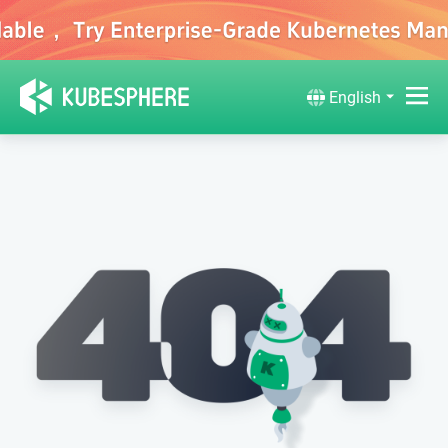
English