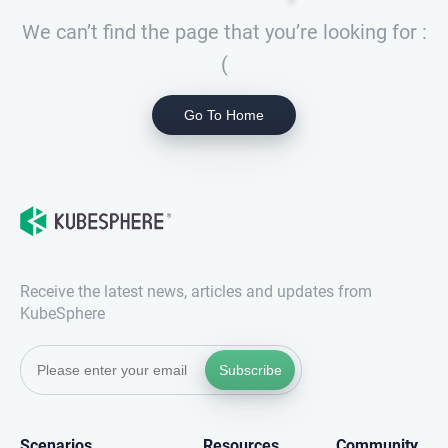
We can’t find the page that you’re looking for :
(
Go To Home
Receive the latest news, articles and updates from
KubeSphere
Subscribe
Scenarios
Resources
Community