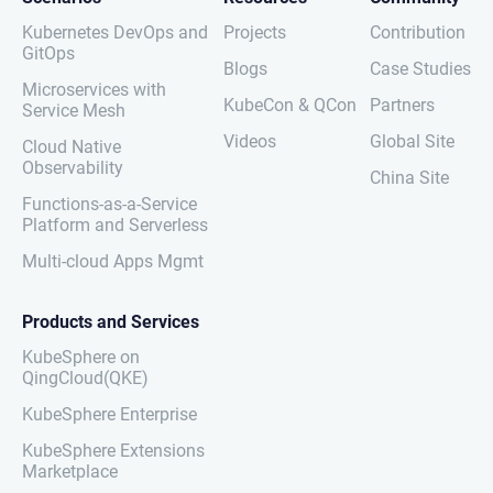
Kubernetes DevOps and
Projects
Contribution
GitOps
Blogs
Case Studies
Microservices with
KubeCon & QCon
Partners
Service Mesh
Videos
Global Site
Cloud Native
Observability
China Site
Functions-as-a-Service
Platform and Serverless
Multi-cloud Apps Mgmt
Products and Services
KubeSphere on
QingCloud(QKE)
KubeSphere Enterprise
KubeSphere Extensions
Marketplace