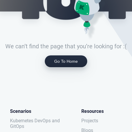
We can’t find the page that you’re looking for :(
Go To Home
Scenarios
Resources
Kubernetes DevOps and
Projects
GitOps
Blogs