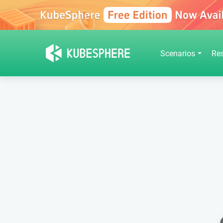
Scenarios
Re