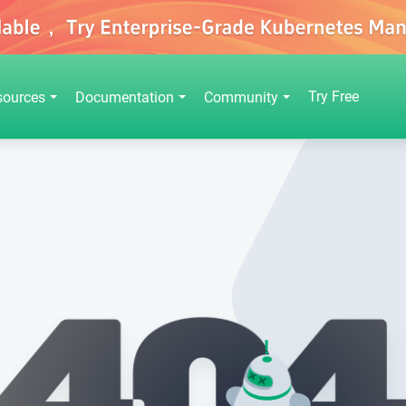
Try Free
sources
Documentation
Community