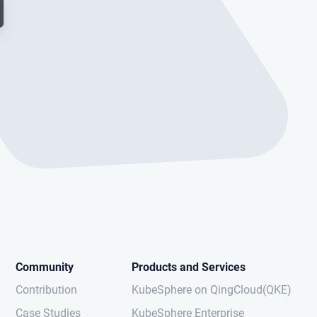
Community
Products and Services
Contribution
KubeSphere on QingCloud(QKE)
Case Studies
KubeSphere Enterprise