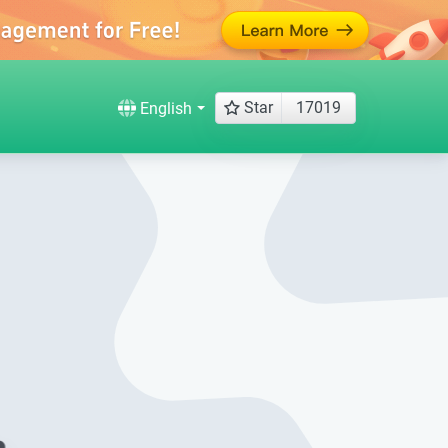
Star
17019
English