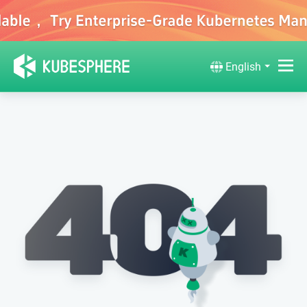
English