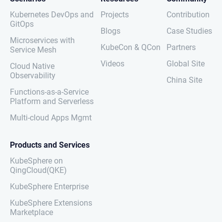
Kubernetes DevOps and
Projects
Contribution
GitOps
Blogs
Case Studies
Microservices with
KubeCon & QCon
Partners
Service Mesh
Videos
Global Site
Cloud Native
Observability
China Site
Functions-as-a-Service
Platform and Serverless
Multi-cloud Apps Mgmt
Products and Services
KubeSphere on
QingCloud(QKE)
KubeSphere Enterprise
KubeSphere Extensions
Marketplace