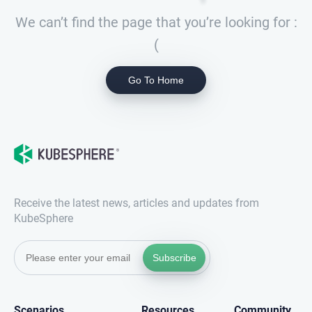
We can’t find the page that you’re looking for :
(
Go To Home
Receive the latest news, articles and updates from
KubeSphere
Subscribe
Scenarios
Resources
Community