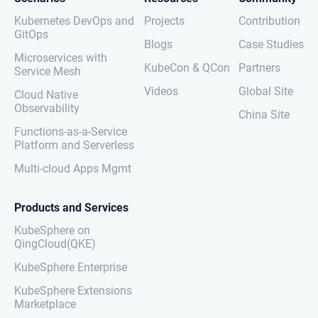
Kubernetes DevOps and
Projects
Contribution
GitOps
Blogs
Case Studies
Microservices with
KubeCon & QCon
Partners
Service Mesh
Videos
Global Site
Cloud Native
Observability
China Site
Functions-as-a-Service
Platform and Serverless
Multi-cloud Apps Mgmt
Products and Services
KubeSphere on
QingCloud(QKE)
KubeSphere Enterprise
KubeSphere Extensions
Marketplace