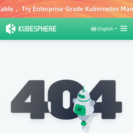
English