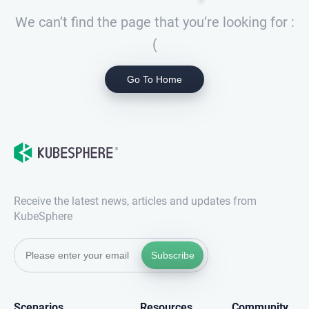
We can’t find the page that you’re looking for :
(
Go To Home
Receive the latest news, articles and updates from
KubeSphere
Subscribe
Scenarios
Resources
Community